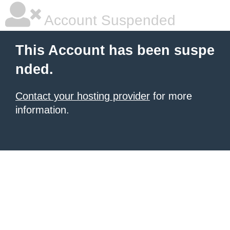
Account Suspended
This Account has been suspe
nded.
Contact your hosting provider
for more
information.